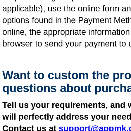
applicable), use the online form 
options found in the Payment Meth
online, the appropriate information
browser to send your payment to us
Want to custom the pr
questions about purch
Tell us your requirements, and 
will perfectly address your need
Contact us at
support@appmk.