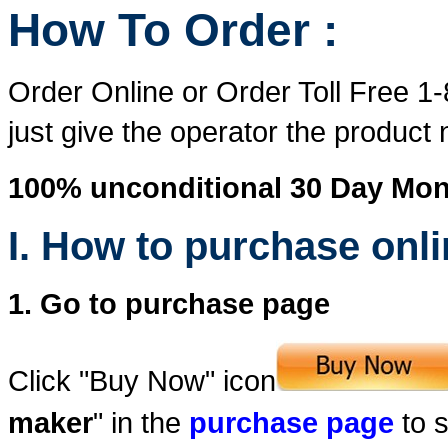
How To Order :
Order Online or Order Toll Free 1
just give the operator the produc
100% unconditional 30 Day Mo
I. How to purchase onl
1. Go to purchase page
Click "Buy Now" icon
maker
" in the
purchase page
to s