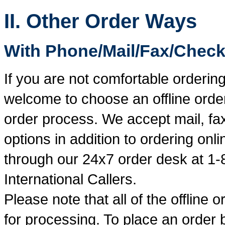
II. Other Order Ways
With Phone/Mail/Fax/Check
If you are not comfortable ordering
welcome to choose an offline order
order process. We accept mail, fax
options in addition to ordering on
through our 24x7 order desk at 1-
International Callers.
Please note that all of the offline 
for processing. To place an order 