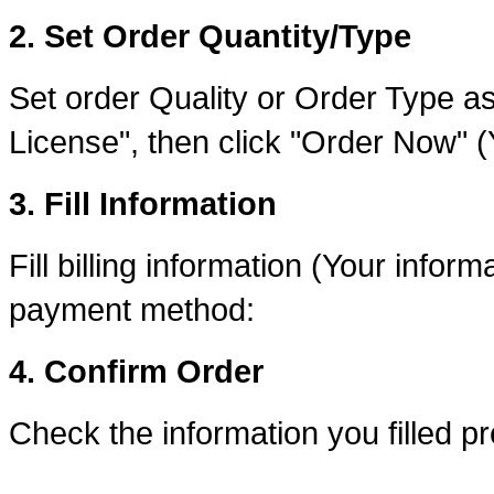
2. Set Order Quantity/Type
Set order Quality or Order Type as
License", then click "Order Now" 
3. Fill Information
Fill billing information (Your inform
payment method:
4. Confirm Order
Check the information you filled p