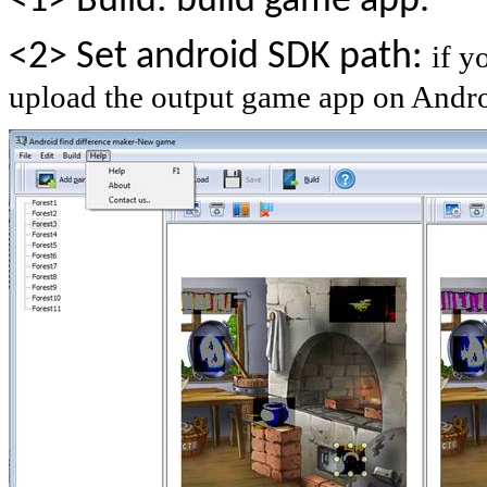
<1> Build: build game app.
<2> Set android SDK path:
if y
upload the output game app on Androi