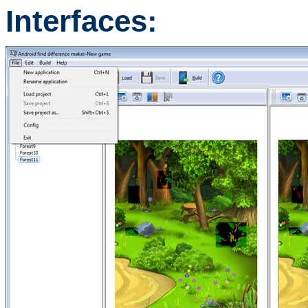
Interfaces: