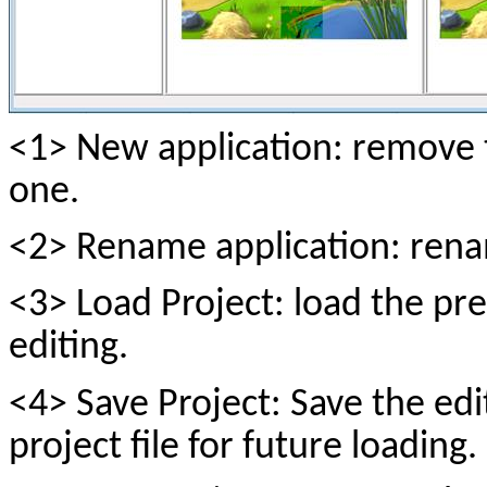
<1> New application: remove 
one.
<2> Rename application: rena
<3> Load Project: load the pre
editing.
<4> Save Project: Save the edi
project file for future loading.