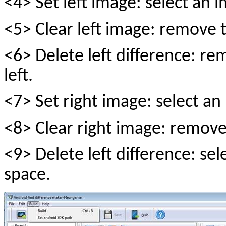
<4> Set left image: select an im
<5> Clear left image: remove t
<6> Delete left difference: re
left.
<7> Set right image: select an i
<8> Clear right image: remove
<9> Delete left difference: sele
space.