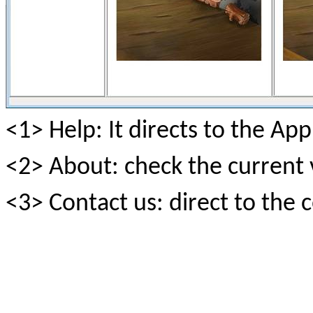
<1> Help: It directs to the 
<2> About: check the current 
<3> Contact us: direct to the