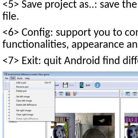
<5> Save project as..: save th
file.
<6> Config: support you to com
functionalities, appearance an
<7> Exit: quit Android find di