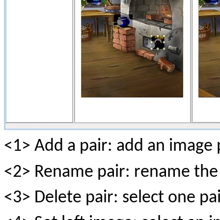
<1> Add a pair: add an image p
<2> Rename pair: rename the 
<3> Delete pair: select one pair